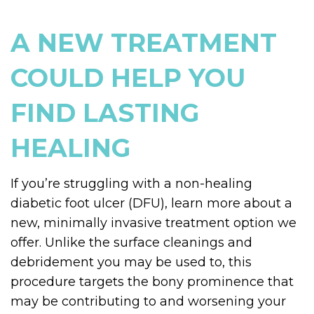
A NEW TREATMENT
COULD HELP YOU
FIND LASTING
HEALING
If you’re struggling with a non-healing
diabetic foot ulcer (DFU), learn more about a
new, minimally invasive treatment option we
offer. Unlike the surface cleanings and
debridement you may be used to, this
procedure targets the bony prominence that
may be contributing to and worsening your