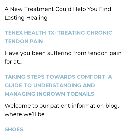
A New Treatment Could Help You Find
Lasting Healing...
TENEX HEALTH TX: TREATING CHRONIC
TENDON PAIN
Have you been suffering from tendon pain
for at...
TAKING STEPS TOWARDS COMFORT: A
GUIDE TO UNDERSTANDING AND
MANAGING INGROWN TOENAILS
Welcome to our patient information blog,
where we’ll be...
SHOES