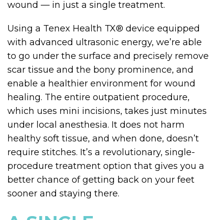
wound — in just a single treatment.
Using a Tenex Health TX
®
device equipped
with advanced ultrasonic energy, we’re able
to go under the surface and precisely remove
scar tissue and the bony prominence, and
enable a healthier environment for wound
healing. The entire outpatient procedure,
which uses mini incisions, takes just minutes
under local anesthesia. It does not harm
healthy soft tissue, and when done, doesn’t
require stitches. It’s a revolutionary, single-
procedure treatment option that gives you a
better chance of getting back on your feet
sooner and staying there.