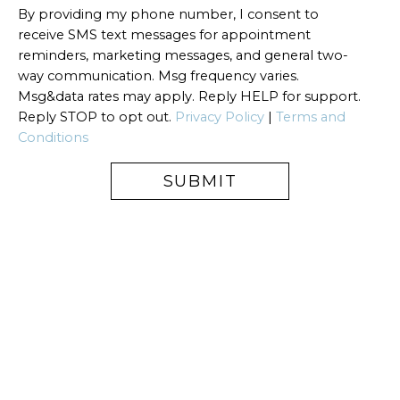
By providing my phone number, I consent to
receive SMS text messages for appointment
reminders, marketing messages, and general two-
way communication. Msg frequency varies.
Msg&data rates may apply. Reply HELP for support.
Reply STOP to opt out.
Privacy Policy
|
Terms and
Conditions