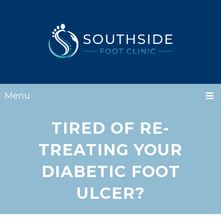
Menu
TIRED OF RE-
TREATING YOUR
DIABETIC FOOT
ULCER?