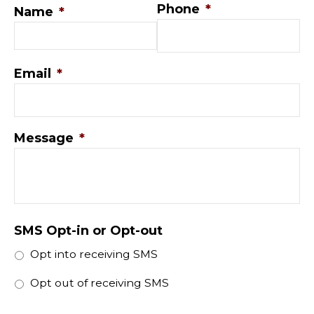
Phone
*
Name
*
Email
*
Message
*
SMS Opt-in or Opt-out
Opt into receiving SMS
Opt out of receiving SMS