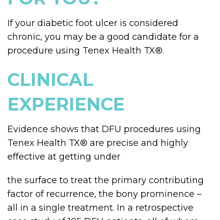
If your diabetic foot ulcer is considered
chronic, you may be a good candidate for a
procedure using Tenex Health TX
®
.
CLINICAL
EXPERIENCE
Evidence shows that DFU procedures using
Tenex Health TX
®
are precise and highly
effective at getting under
the surface to treat the primary contributing
factor of recurrence, the bony prominence –
all in a single treatment. In a retrospective