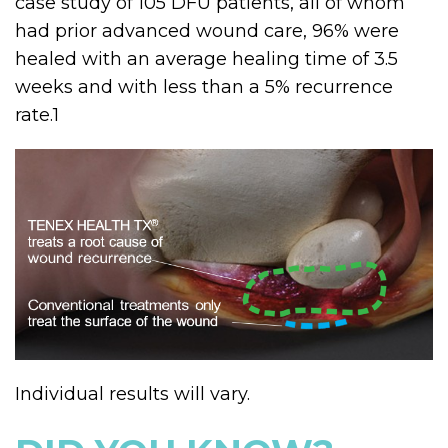
case study of 105 DFU patients, all of whom
had prior advanced wound care, 96% were
healed with an average healing time of 3.5
weeks and with less than a 5% recurrence
rate.
1
Individual results will vary.