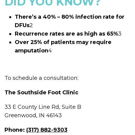
DID YOU KNOW?
There’s a 40% – 80% infection rate for
DFUs
2
Recurrence rates are as high as 65%
3
Over 25% of patients may require
amputation
4
To schedule a consultation:
The Southside Foot Clinic
33 E County Line Rd, Suite B
Greenwood, IN 46143
Phone:
(317) 882-9303