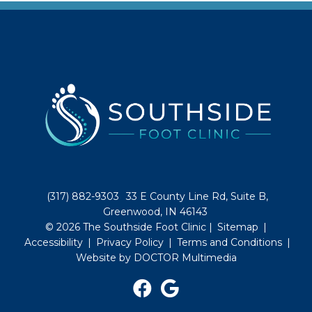
(317) 882-9303
33 E County Line Rd, Suite B,
Greenwood, IN 46143
© 2026 The Southside Foot Clinic |
Sitemap
|
Accessibility
|
Privacy Policy
|
Terms and Conditions
|
Website by DOCTOR Multimedia