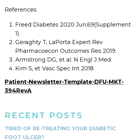
References:
Freed Diabetes 2020 Jun;69(Supplement
1).
Geraghty T, LaPorta Expert Rev
Pharmacoecon Outcomes Res 2019.
Armstrong DG, et al. N Engl J Med
Kim S, et Vasc Spec Int 2018.
Patient-Newsletter-Template-DFU-MKT-
394RevA
RECENT POSTS
TIRED OF RE-TREATING YOUR DIABETIC
FOOT ULCER?