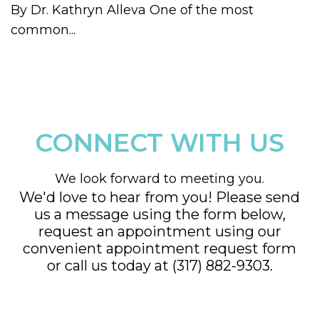
By Dr. Kathryn Alleva One of the most
common...
CONNECT WITH US
We look forward to meeting you.
We'd love to hear from you! Please send
us a message using the form below,
request an appointment using our
convenient
appointment request form
or call us today at
(317) 882-9303
.