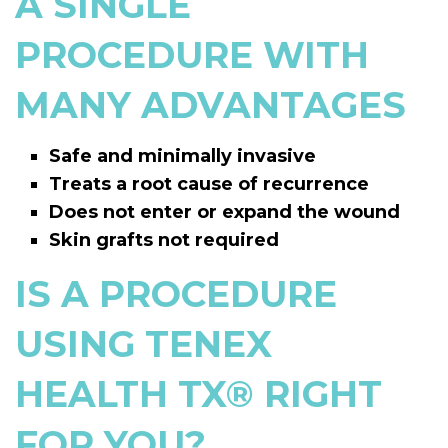
A SINGLE
PROCEDURE WITH
MANY ADVANTAGES
Safe and minimally invasive
Treats a root cause of recurrence
Does not enter or expand the wound
Skin grafts not required
IS A PROCEDURE
USING TENEX
HEALTH TX
®
RIGHT
FOR YOU?